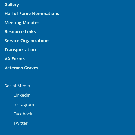
Gallery
Hall of Fame Nominations
Meeting Minutes
Resource Links
Service Organizations
Transportation
VA Forms
Veterans Graves
Social Media
LinkedIn
Instagram
Facebook
Twitter