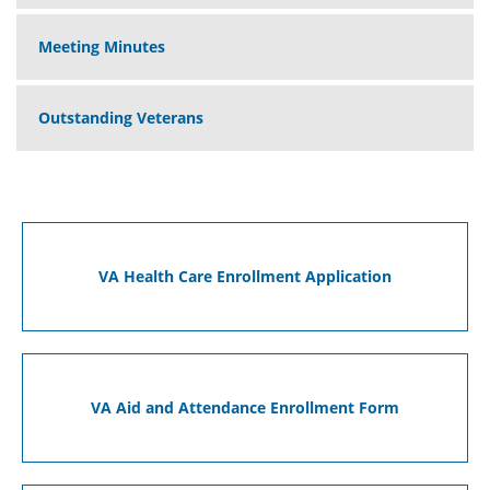
Meeting Minutes
Outstanding Veterans
VA Health Care Enrollment Application
VA Aid and Attendance Enrollment Form