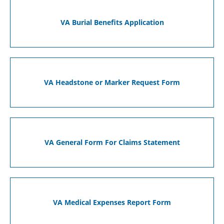
VA Burial Benefits Application
VA Headstone or Marker Request Form
VA General Form For Claims Statement
VA Medical Expenses Report Form