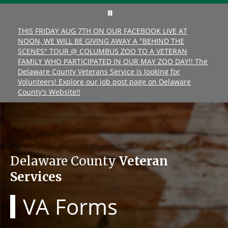
THIS FRIDAY AUG 7TH ON OUR FACEBOOK LIVE AT
NOON, WE WILL BE GIVING AWAY A "BEHIND THE
SCENES" TOUR @ COLUMBUS ZOO TO A VETERAN
FAMILY WHO PARTICIPATED IN OUR MAY ZOO DAY!! The
Delaware County Veterans Service is looking for
Volunteers! Explore our job post page on Delaware
County's Website!!
Delaware County
Veteran
Services
VA Forms