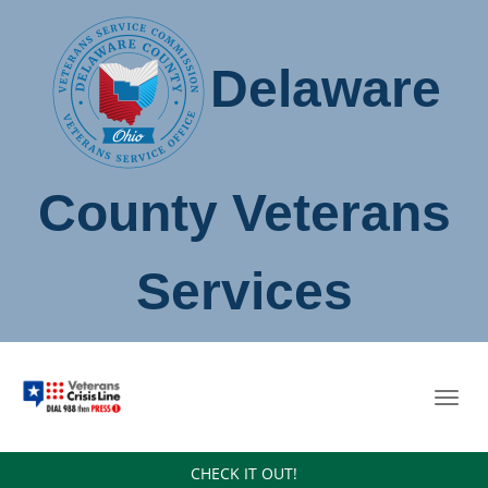
Delaware
County Veterans
Services
Toggl
navig
CHECK IT OUT!