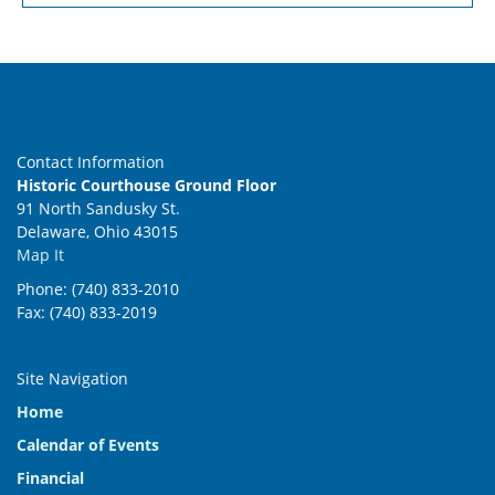
Contact Information
Historic Courthouse Ground Floor
91 North Sandusky St.
Delaware, Ohio 43015
Map It
Phone: (740) 833-2010
Fax: (740) 833-2019
Site Navigation
Home
Calendar of Events
Financial