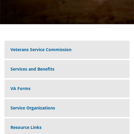
Veterans Service Commission
Services and Benefits
VA Forms
Service Organizations
Resource Links