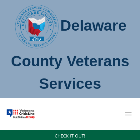
Delaware
County Veterans
Services
Toggl
navig
CHECK IT OUT!