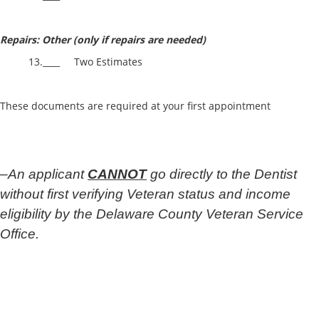
Repairs: Other (only if repairs are needed)
13.____ Two Estimates
These documents are required at your first appointment
–
An applicant
CANNOT
go directly to the Dentist
without first verifying Veteran status and income
eligibility by the Delaware County Veteran Service
Office.