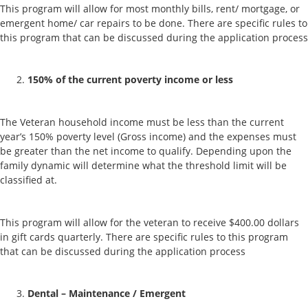
This program will allow for most monthly bills, rent/ mortgage, or
emergent home/ car repairs to be done. There are specific rules to
this program that can be discussed during the application process
150% of the current poverty income or less
The Veteran household income must be less than the current
year’s 150% poverty level (Gross income) and the expenses must
be greater than the net income to qualify. Depending upon the
family dynamic will determine what the threshold limit will be
classified at.
This program will allow for the veteran to receive $400.00 dollars
in gift cards quarterly. There are specific rules to this program
that can be discussed during the application process
Dental – Maintenance / Emergent