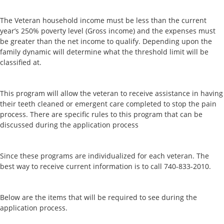
The Veteran household income must be less than the current
year’s 250% poverty level (Gross income) and the expenses must
be greater than the net income to qualify. Depending upon the
family dynamic will determine what the threshold limit will be
classified at.
This program will allow the veteran to receive assistance in having
their teeth cleaned or emergent care completed to stop the pain
process. There are specific rules to this program that can be
discussed during the application process
Since these programs are individualized for each veteran. The
best way to receive current information is to call 740-833-2010.
Below are the items that will be required to see during the
application process.