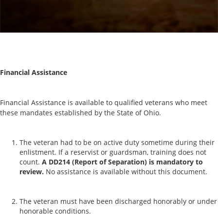
Financial Assistance
Financial Assistance is available to qualified veterans who meet
these mandates established by the State of Ohio.
The veteran had to be on active duty sometime during their
enlistment. If a reservist or guardsman, training does not
count.
A DD214 (Report of Separation) is mandatory to
review.
No assistance is available without this document.
The veteran must have been discharged honorably or under
honorable conditions.