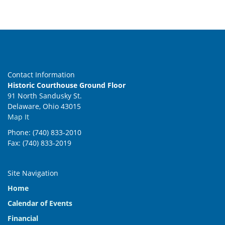
Contact Information
Historic Courthouse Ground Floor
91 North Sandusky St.
Delaware, Ohio 43015
Map It
Phone: (740) 833-2010
Fax: (740) 833-2019
Site Navigation
Home
Calendar of Events
Financial