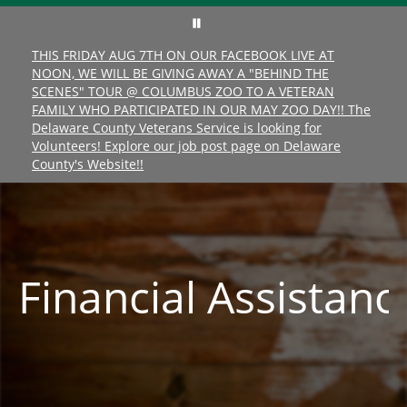
THIS FRIDAY AUG 7TH ON OUR FACEBOOK LIVE AT
NOON, WE WILL BE GIVING AWAY A "BEHIND THE
SCENES" TOUR @ COLUMBUS ZOO TO A VETERAN
FAMILY WHO PARTICIPATED IN OUR MAY ZOO DAY!! The
Delaware County Veterans Service is looking for
Volunteers! Explore our job post page on Delaware
County's Website!!
Financial
Assistanc