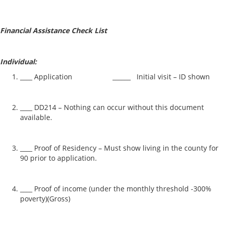
Financial Assistance Check List
Individual:
____ Application ______ Initial visit – ID shown
____ DD214 – Nothing can occur without this document
available.
____ Proof of Residency – Must show living in the county for
90 prior to application.
____ Proof of income (under the monthly threshold -300%
poverty)(Gross)