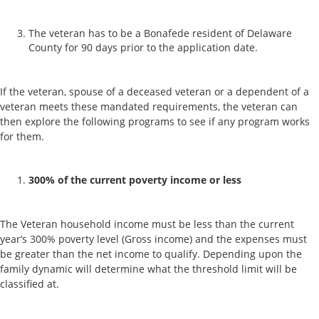
The veteran has to be a Bonafede resident of Delaware
County for 90 days prior to the application date.
If the veteran, spouse of a deceased veteran or a dependent of a
veteran meets these mandated requirements, the veteran can
then explore the following programs to see if any program works
for them.
300% of the current poverty income or less
The Veteran household income must be less than the current
year’s 300% poverty level (Gross income) and the expenses must
be greater than the net income to qualify. Depending upon the
family dynamic will determine what the threshold limit will be
classified at.