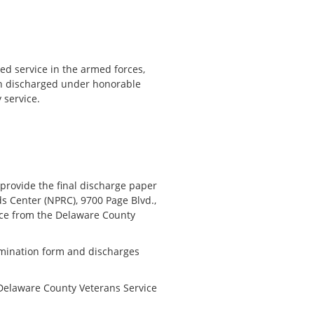
d service in the armed forces,
en discharged under honorable
 service.
provide the final discharge paper
s Center (NPRC), 9700 Page Blvd.,
nce from the Delaware County
omination form and discharges
Delaware County Veterans Service