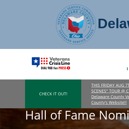
Dela
THIS FRIDAY AUG 
SCENES" TOUR @ C
CHECK IT OUT!
Delaware County Vet
County's Website!!
Hall of Fame Nomi