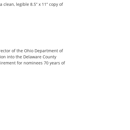
clean, legible 8.5” x 11” copy of
irector of the Ohio Department of
ion into the Delaware County
quirement for nominees 70 years of