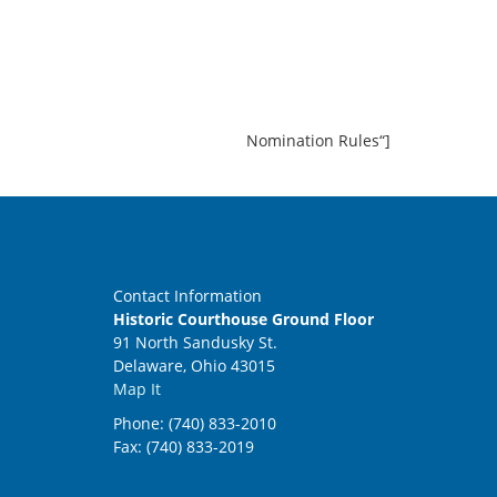
Nomination Rules“]
Contact Information
Historic Courthouse Ground Floor
91 North Sandusky St.
Delaware, Ohio 43015
Map It
Phone: (740) 833-2010
Fax: (740) 833-2019