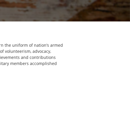
rn the uniform of nation’s armed
 of volunteerism, advocacy,
hievements and contributions
military members accomplished