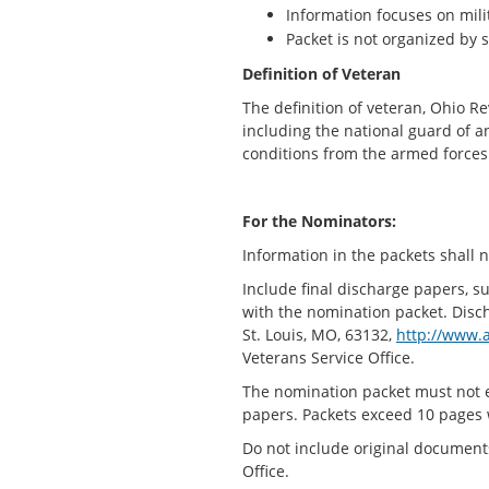
Information focuses on mil
Packet is not organized by 
Definition of Veteran
The definition of veteran, Ohio 
including the national guard of 
conditions from the armed forces 
For the Nominators:
Information in the packets shall n
Include final discharge papers, s
with the nomination packet. Disc
St. Louis, MO, 63132,
http://www.a
Veterans Service Office.
The nomination packet must not e
papers. Packets exceed 10 pages 
Do not include original documen
Office.