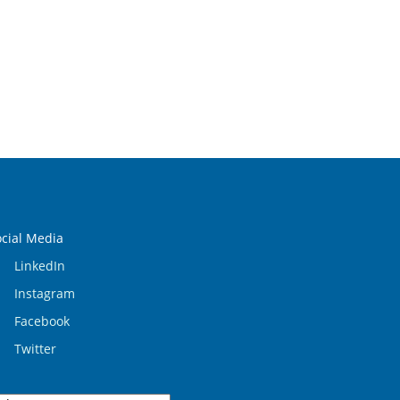
ocial Media
LinkedIn
Instagram
Facebook
Twitter