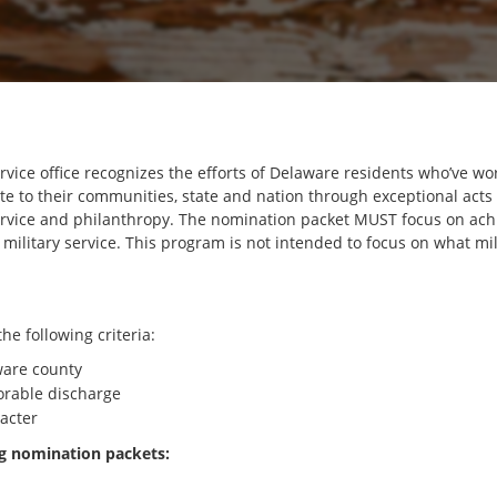
vice office recognizes the efforts of Delaware residents who’ve wo
te to their communities, state and nation through exceptional acts
 service and philanthropy. The nomination packet MUST focus on ac
military service. This program is not intended to focus on what 
e following criteria:
ware county
orable discharge
acter
 nomination packets: