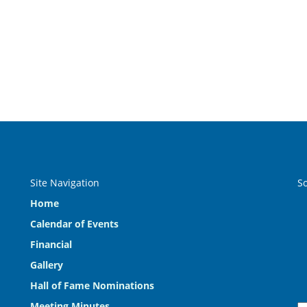
Site Navigation
S
Home
Calendar of Events
Financial
Gallery
Hall of Fame Nominations
Meeting Minutes