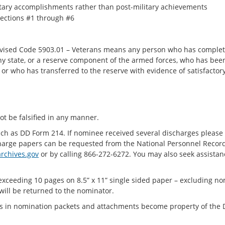
itary accomplishments rather than post-military achievements
sections #1 through #6
Revised Code 5903.01 – Veterans means any person who has complete
any state, or a reserve component of the armed forces, who has be
or who has transferred to the reserve with evidence of satisfactory
ot be falsified in any manner.
uch as DD Form 214. If nominee received several discharges please 
harge papers can be requested from the National Personnel Record
rchives.gov
or by calling 866-272-6272. You may also seek assista
xceeding 10 pages on 8.5” x 11” single sided paper – excluding n
will be returned to the nominator.
ts in nomination packets and attachments become property of the 