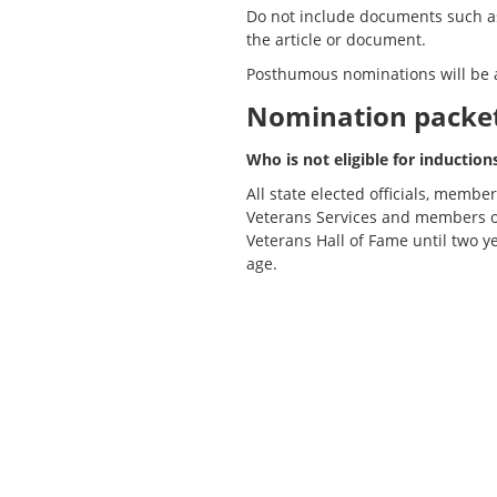
Do not include documents such as 
the article or document.
Posthumous nominations will be 
Nomination packet 
Who is not eligible for induction
All state elected officials, memb
Veterans Services and members of
Veterans Hall of Fame until two y
age.