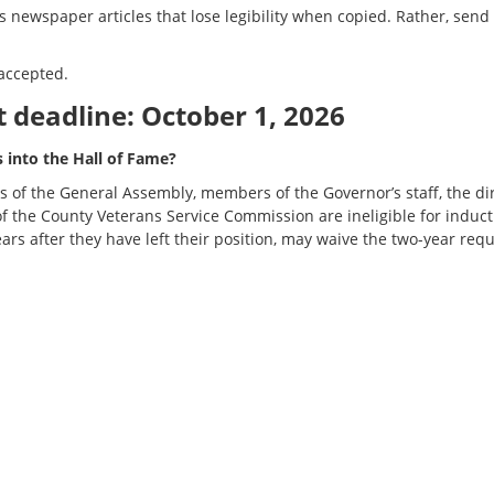
newspaper articles that lose legibility when copied. Rather, send a 
accepted.
deadline: October 1, 2026
s into the Hall of Fame?
ers of the General Assembly, members of the Governor’s staff, the d
 the County Veterans Service Commission are ineligible for induct
ears after they have left their position, may waive the two-year re