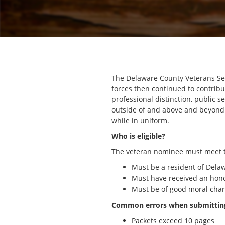
The Delaware County Veterans Ser
forces then continued to contribu
professional distinction, public
outside of and above and beyond 
while in uniform.
Who is eligible?
The veteran nominee must meet th
Must be a resident of Dela
Must have received an hon
Must be of good moral char
Common errors when submitting
Packets exceed 10 pages