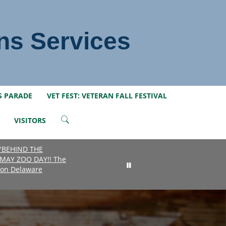
ns Services
S PARADE
VET FEST: VETERAN FALL FESTIVAL
VISITORS
 "BEHIND THE
MAY ZOO DAY!! The
e on Delaware