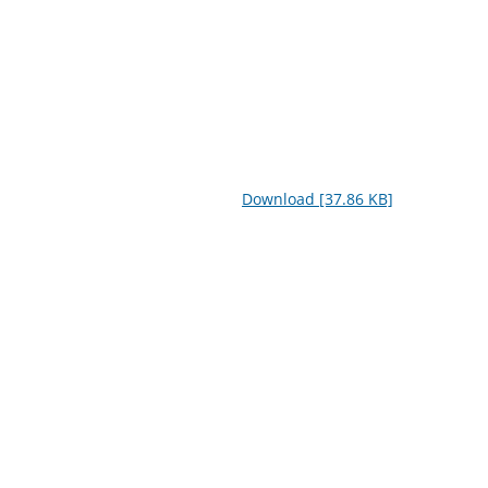
Download [37.86 KB]