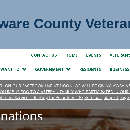
ware County Vetera
LinkedIn
Instagram
Facebook
Twitter
CONTACT US
HOME
EVENTS
VETERAN’
I WANT TO
GOVERNMENT
RESIDENTS
BUSINESS
7TH ON OUR FACEBOOK LIVE AT NOON, WE WILL BE GIVING AWAY A
OLUMBUS ZOO TO A VETERAN FAMILY WHO PARTICIPATED IN OUR 
erans Service is looking for Volunteers! Explore our job post pag
nations