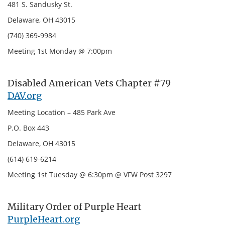
481 S. Sandusky St.
Delaware, OH 43015
(740) 369-9984
Meeting 1st Monday @ 7:00pm
Disabled American Vets Chapter #79
DAV.org
Meeting Location – 485 Park Ave
P.O. Box 443
Delaware, OH 43015
(614) 619-6214
Meeting 1st Tuesday @ 6:30pm @ VFW Post 3297
Military Order of Purple Heart
PurpleHeart.org