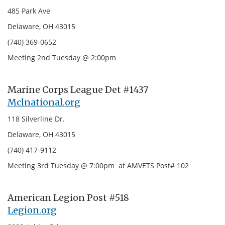
485 Park Ave
Delaware, OH 43015
(740) 369-0652
Meeting 2nd Tuesday @ 2:00pm
Marine Corps League Det #1437
Mclnational.org
118 Silverline Dr.
Delaware, OH 43015
(740) 417-9112
Meeting 3rd Tuesday @ 7:00pm at AMVETS Post# 102
American Legion Post #518
Legion.org