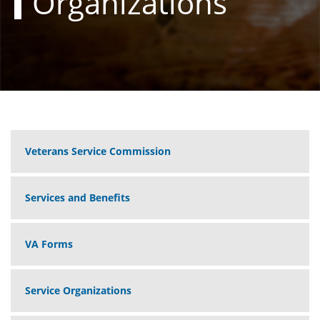
Organizations
Veterans Service Commission
Services and Benefits
VA Forms
Service Organizations