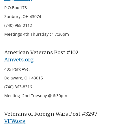
P.O.Box 173
Sunbury, OH 43074
(740) 965-2112
Meetings 4th Thursday @ 7:30pm
American Veterans Post #102
Amvets.org
485 Park Ave.
Delaware, OH 43015
(740) 363-8316
Meeting 2nd Tuesday @ 6:30pm
Veterans of Foreign Wars Post #3297
VFW.org