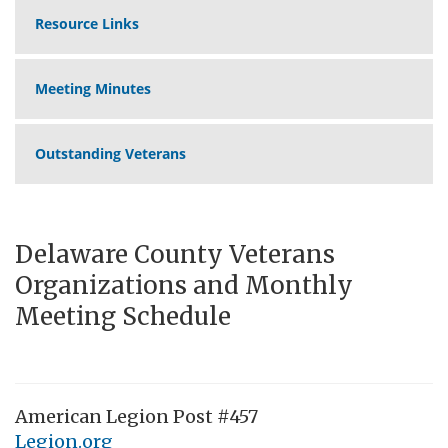
Resource Links
Meeting Minutes
Outstanding Veterans
Delaware County Veterans
Organizations and Monthly
Meeting Schedule
American Legion Post #457
Legion.org