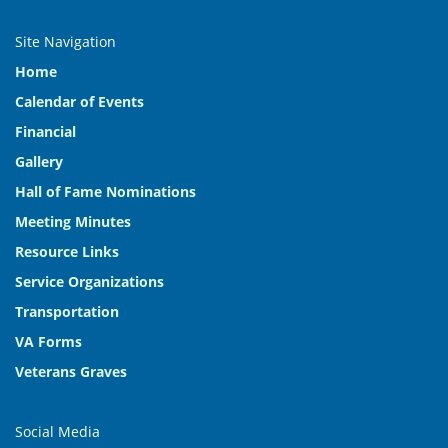
Site Navigation
Home
Calendar of Events
Financial
Gallery
Hall of Fame Nominations
Meeting Minutes
Resource Links
Service Organizations
Transportation
VA Forms
Veterans Graves
Social Media