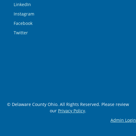
LinkedIn
Instagram
Facebook
Twitter
© Delaware County Ohio. All Rights Reserved. Please review
our
Privacy Policy
.
Admin Login