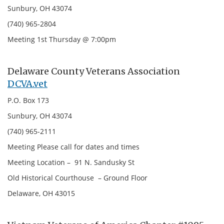
Sunbury, OH 43074
(740) 965-2804
Meeting 1st Thursday @ 7:00pm
Delaware County Veterans Association
DCVA.vet
P.O. Box 173
Sunbury, OH 43074
(740) 965-2111
Meeting Please call for dates and times
Meeting Location – 91 N. Sandusky St
Old Historical Courthouse – Ground Floor
Delaware, OH 43015