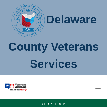
Delaware
County Veterans
Services
Toggl
navig
CHECK IT OUT!