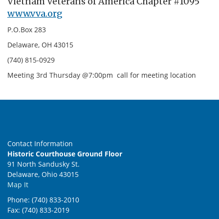
Vietnam Veterans of America Chapter #1095
www.vva.org
P.O.Box 283
Delaware, OH 43015
(740) 815-0929
Meeting 3rd Thursday @7:00pm call for meeting location
Contact Information
Historic Courthouse Ground Floor
91 North Sandusky St.
Delaware, Ohio 43015
Map It
Phone: (740) 833-2010
Fax: (740) 833-2019