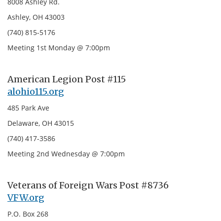
8008 Ashley Rd.
Ashley, OH 43003
(740) 815-5176
Meeting 1st Monday @ 7:00pm
American Legion Post #115
alohio115.org
485 Park Ave
Delaware, OH 43015
(740) 417-3586
Meeting 2nd Wednesday @ 7:00pm
Veterans of Foreign Wars Post #8736
VFW.org
P.O. Box 268