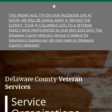
THIS FRIDAY AUG 7TH ON OUR FACEBOOK LIVE AT
NOON, WE WILL BE GIVING AWAY A "BEHIND THE
SCENES" TOUR @ COLUMBUS ZOO TO A VETERAN
FAMILY WHO PARTICIPATED IN OUR MAY ZOO DAY!! The
Delaware County Veterans Service is looking for
Volunteers! Explore our job post page on Delaware
County's Website!!
Delaware County
Veteran
Services
Service