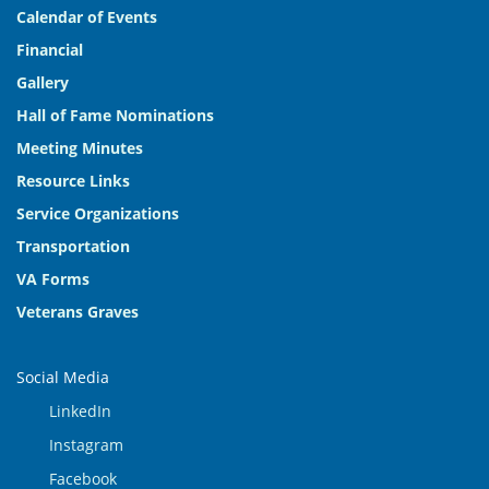
Calendar of Events
Financial
Gallery
Hall of Fame Nominations
Meeting Minutes
Resource Links
Service Organizations
Transportation
VA Forms
Veterans Graves
Social Media
LinkedIn
Instagram
Facebook