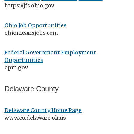
https://jfs.ohio.gov
Ohio Job Opportunities
ohiomeansjobs.com
Federal Government Employment
Opportunities
opm.gov
Delaware County
Delaware County Home Page
www.co.delaware.oh.us