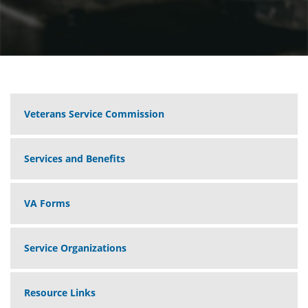
Veterans Service Commission
Services and Benefits
VA Forms
Service Organizations
Resource Links