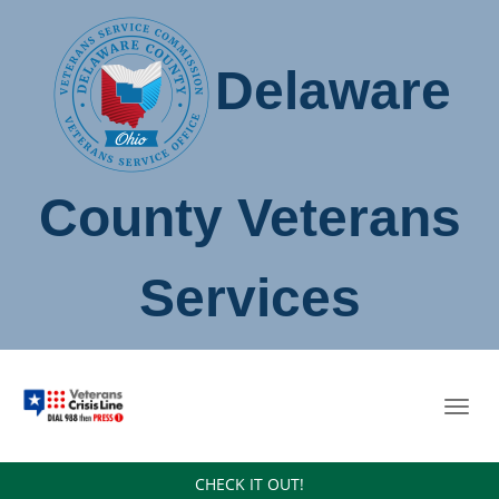
Delaware
County Veterans
Services
Toggl
navig
CHECK IT OUT!