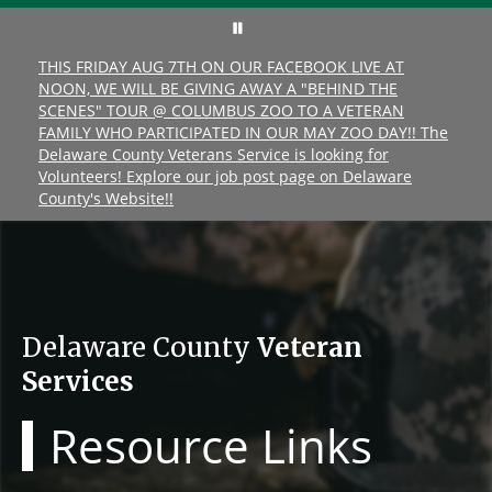
THIS FRIDAY AUG 7TH ON OUR FACEBOOK LIVE AT
NOON, WE WILL BE GIVING AWAY A "BEHIND THE
SCENES" TOUR @ COLUMBUS ZOO TO A VETERAN
FAMILY WHO PARTICIPATED IN OUR MAY ZOO DAY!! The
Delaware County Veterans Service is looking for
Volunteers! Explore our job post page on Delaware
County's Website!!
Delaware County
Veteran
Services
Resource Links