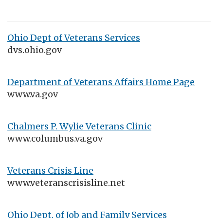
Ohio Dept of Veterans Services
dvs.ohio.gov
Department of Veterans Affairs Home Page
www.va.gov
Chalmers P. Wylie Veterans Clinic
www.columbus.va.gov
Veterans Crisis Line
www.veteranscrisisline.net
Ohio Dept. of Job and Family Services