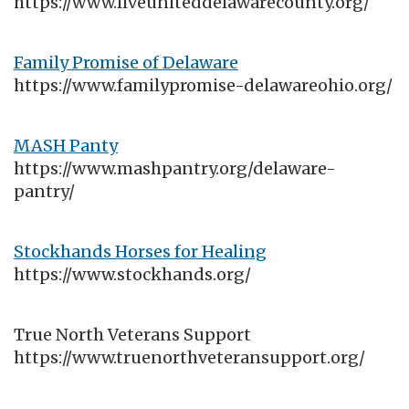
https://www.liveuniteddelawarecounty.org/
Family Promise of Delaware
https://www.familypromise-delawareohio.org/
MASH Panty
https://www.mashpantry.org/delaware-
pantry/
Stockhands Horses for Healing
https://www.stockhands.org/
True North Veterans Support
https://www.truenorthveteransupport.org/