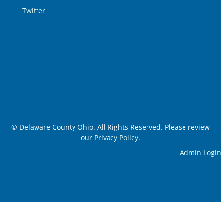
Twitter
© Delaware County Ohio. All Rights Reserved. Please review
our
Privacy Policy
.
Admin Login