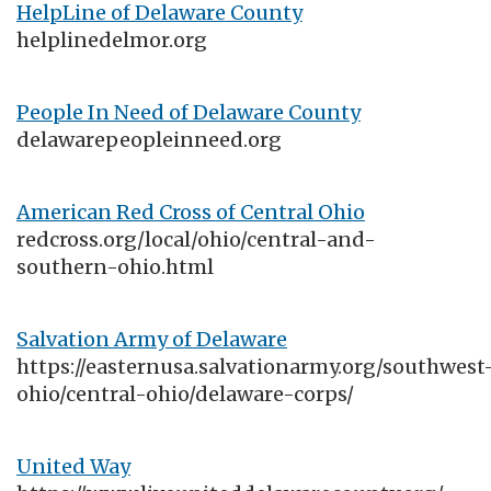
HelpLine of Delaware County
helplinedelmor.org
People In Need of Delaware County
delawarepeopleinneed.org
American Red Cross of Central Ohio
redcross.org/local/ohio/central-and-
southern-ohio.html
Salvation Army of Delaware
https://easternusa.salvationarmy.org/southwest
ohio/central-ohio/delaware-corps/
United Way