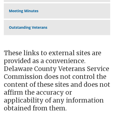
Meeting Minutes
Outstanding Veterans
These links to external sites are
provided as a convenience.
Delaware County Veterans Service
Commission does not control the
content of these sites and does not
affirm the accuracy or
applicability of any information
obtained from them.