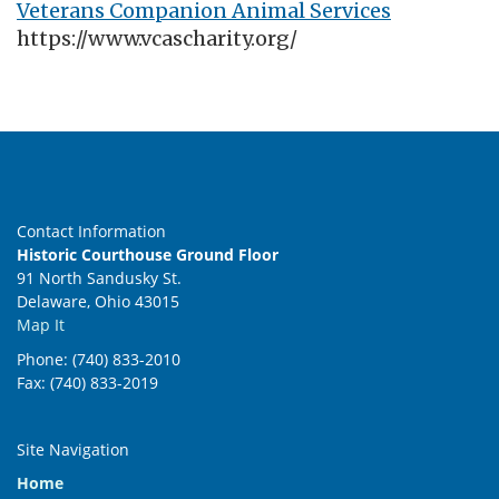
Veterans Companion Animal Services
https://www.vcascharity.org/
Contact Information
Historic Courthouse Ground Floor
91 North Sandusky St.
Delaware, Ohio 43015
Map It
Phone: (740) 833-2010
Fax: (740) 833-2019
Site Navigation
Home