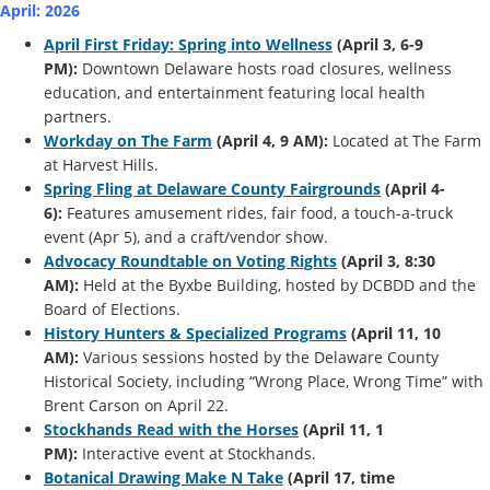
April: 2026
April First Friday: Spring into Wellness
(April 3, 6-9
PM):
Downtown Delaware hosts road closures, wellness
education, and entertainment featuring local health
partners.
Workday on The Farm
(April 4, 9 AM):
Located at The Farm
at Harvest Hills.
Spring Fling at Delaware County Fairgrounds
(April 4-
6):
Features amusement rides, fair food, a touch-a-truck
event (Apr 5), and a craft/vendor show.
Advocacy Roundtable on Voting Rights
(April 3, 8:30
AM):
Held at the Byxbe Building, hosted by DCBDD and the
Board of Elections.
History Hunters & Specialized Programs
(April 11, 10
AM):
Various sessions hosted by the Delaware County
Historical Society, including “Wrong Place, Wrong Time” with
Brent Carson on April 22.
Stockhands Read with the Horses
(April 11, 1
PM):
Interactive event at Stockhands.
Botanical Drawing Make N Take
(April 17, time