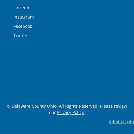
LinkedIn
Instagram
Facebook
Twitter
© Delaware County Ohio. All Rights Reserved. Please review
our
Privacy Policy
.
Admin Login