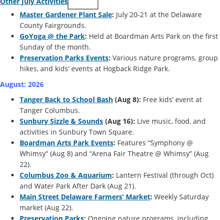
Other July Activities
Master Gardener Plant Sale
:
July 20-21 at the Delaware
County Fairgrounds.
GoYoga @ the Park
:
Held at Boardman Arts Park on the first
Sunday of the month.
Preservation Parks Events
:
Various nature programs, group
hikes, and kids’ events at Hogback Ridge Park.
August: 2026
Tanger Back to School Bash
(Aug 8):
Free kids’ event at
Tanger Columbus.
Sunbury Sizzle & Sounds
(Aug 16):
Live music, food, and
activities in Sunbury Town Square.
Boardman Arts Park Events
:
Features “Symphony @
Whimsy” (Aug 8) and “Arena Fair Theatre @ Whimsy” (Aug
22).
Columbus Zoo & Aquarium
:
Lantern Festival (through Oct)
and Water Park After Dark (Aug 21).
Main Street Delaware Farmers’ Market
:
Weekly Saturday
market (Aug 22).
Preservation Parks
:
Ongoing nature programs, including