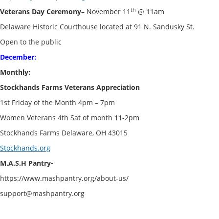
th
Veterans Day Ceremony
– November 11
@ 11am
Delaware Historic Courthouse located at 91 N. Sandusky St.
Open to the public
December:
Monthly:
Stockhands Farms Veterans Appreciation
1st Friday of the Month 4pm – 7pm
Women Veterans 4th Sat of month 11-2pm
Stockhands Farms Delaware, OH 43015
Stockhands.org
M.A.S.H Pantry-
https://www.mashpantry.org/about-us/
support@mashpantry.org