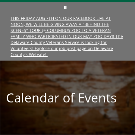
THIS FRIDAY AUG 7TH ON OUR FACEBOOK LIVE AT
NOON, WE WILL BE GIVING AWAY A "BEHIND THE
SCENES" TOUR @ COLUMBUS ZOO TO A VETERAN
FAMILY WHO PARTICIPATED IN OUR MAY ZOO DAY!! The
Delaware County Veterans Service is looking for
Volunteers! Explore our job post page on Delaware
County's Website!!
Calendar of Events