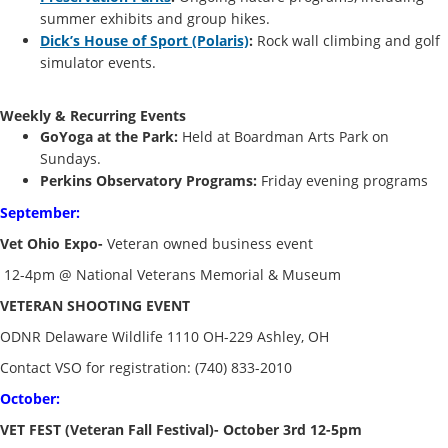
summer exhibits and group hikes.
Dick’s House of Sport (Polaris)
:
Rock wall climbing and golf
simulator events.
Weekly & Recurring Events
GoYoga at the Park:
Held at Boardman Arts Park on
Sundays.
Perkins Observatory Programs:
Friday evening programs
September:
Vet Ohio Expo-
Veteran owned business event
12-4pm @ National Veterans Memorial & Museum
VETERAN SHOOTING EVENT
ODNR Delaware Wildlife 1110 OH-229 Ashley, OH
Contact VSO for registration: (740) 833-2010
October:
VET FEST (Veteran Fall Festival)- October 3rd 12-5pm