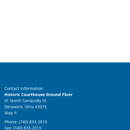
Contact Information
Historic Courthouse Ground Floor
91 North Sandusky St.
Delaware, Ohio 43015
Map It
Phone: (740) 833-2010
Fax: (740) 833-2019