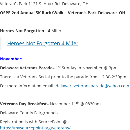
Veteran’s Park 1121 S. Houk Rd. Delaware, OH
OSPF 2nd Annual 5K Ruck/Walk – Veteran’s Park Delaware, OH
Heroes Not Forgotten-
4 Miler
Heroes Not Forgotten 4 Miler
November:
st
Delaware Veterans Parade
– 1
Sunday in November @ 3pm
There is a Veterans Social prior to the parade from 12:30-2:30pm
For more information email:
delawareveteransparade@yahoo.com
th
Veterans Day Breakfast
– November 11
@ 0830am
Delaware County Fairgrounds
Registration is with SourcePoint @
https://mysourcepoint.org/veterans/