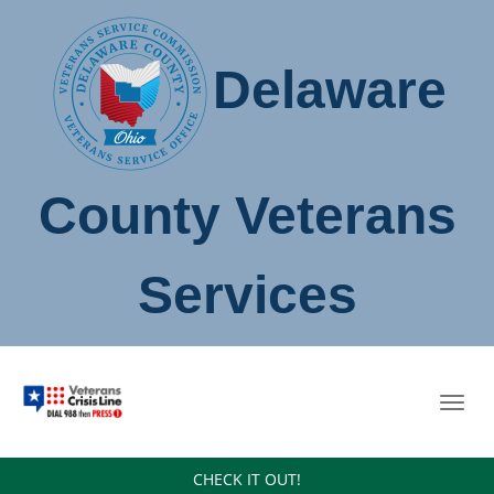
Delaware
County Veterans
Services
Toggl
navig
CHECK IT OUT!