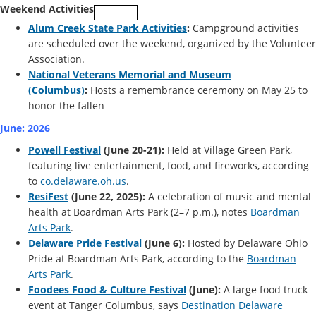
Weekend Activities
Alum Creek State Park Activities
:
Campground activities
are scheduled over the weekend, organized by the Volunteer
Association.
National Veterans Memorial and Museum
(Columbus)
:
Hosts a remembrance ceremony on May 25 to
honor the fallen
June: 2026
Powell Festival
(June 20-21):
Held at Village Green Park,
featuring live entertainment, food, and fireworks, according
to
co.delaware.oh.us
.
ResiFest
(June 22, 2025):
A celebration of music and mental
health at Boardman Arts Park (2–7 p.m.), notes
Boardman
Arts Park
.
Delaware Pride Festival
(June 6):
Hosted by Delaware Ohio
Pride at Boardman Arts Park, according to the
Boardman
Arts Park
.
Foodees Food & Culture Festival
(June):
A large food truck
event at Tanger Columbus, says
Destination Delaware