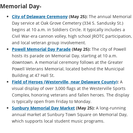
Memorial Day-
City of Delaware Ceremony
(May 25):
The annual Memorial
Day service at Oak Grove Cemetery (334 S. Sandusky St.)
begins at 10 a.m. in Soldiers Circle. It typically includes a
Civil War-era cannon volley, high school JROTC participation,
and local veteran group involvement.
Powell Memorial Day Parade
(May 25):
The city of Powell
hosts its parade on Memorial Day, starting at 10 a.m.
downtown. A memorial ceremony follows at the Greater
Powell Veterans Memorial, located behind the Municipal
Building at 47 Hall St.
Field of Heroes (Westerville, near Delaware County)
:
A
visual display of over 3,000 flags at the Westerville Sports
Complex, honoring veterans and fallen heroes. The display
is typically open from Friday to Monday.
Sunbury Memorial Day Market
(May 25):
A long-running
annual market at Sunbury Town Square on Memorial Day,
which supports local student music programs.