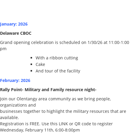
January: 2026
Delaware CBOC
Grand opening celebration is scheduled on 1/30/26 at 11:00-1:00
pm
With a ribbon cutting
Cake
And tour of the facility
February: 2026
Rally Point- Military and Family resource night-
Join our Olentangy area community as we bring people,
organizations and
businesses together to highlight the military resources that are
available.
Registration is FREE. Use this LINK or QR code to register
Wednesday, February 11th, 6:00-8:00pm