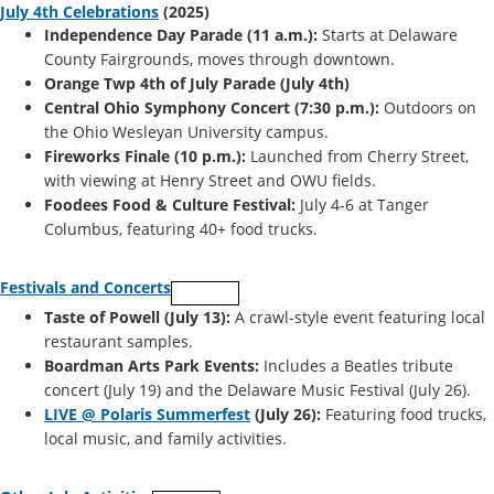
July 4th Celebrations
(2025)
Independence Day Parade (11 a.m.):
Starts at Delaware
County Fairgrounds, moves through downtown.
Orange Twp 4th of July Parade (July 4th)
Central Ohio Symphony Concert (7:30 p.m.):
Outdoors on
the Ohio Wesleyan University campus.
Fireworks Finale (10 p.m.):
Launched from Cherry Street,
with viewing at Henry Street and OWU fields.
Foodees Food & Culture Festival:
July 4-6 at Tanger
Columbus, featuring 40+ food trucks.
Festivals and Concerts
Taste of Powell (July 13):
A crawl-style event featuring local
restaurant samples.
Boardman Arts Park Events:
Includes a Beatles tribute
concert (July 19) and the Delaware Music Festival (July 26).
LIVE @ Polaris Summerfest
(July 26):
Featuring food trucks,
local music, and family activities.