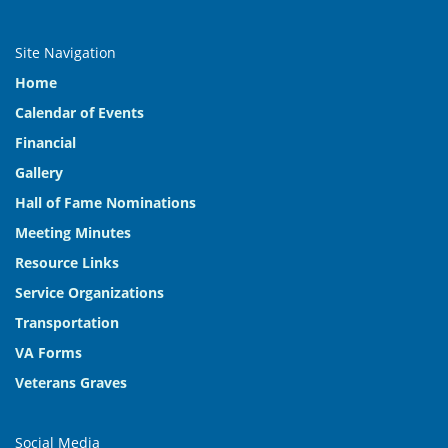
Site Navigation
Home
Calendar of Events
Financial
Gallery
Hall of Fame Nominations
Meeting Minutes
Resource Links
Service Organizations
Transportation
VA Forms
Veterans Graves
Social Media