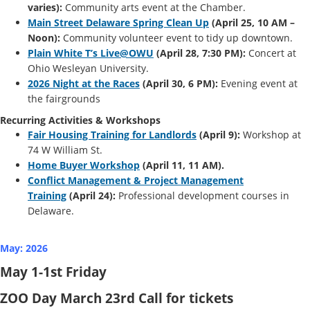
varies):
Community arts event at the Chamber.
Main Street Delaware Spring Clean Up
(April 25, 10 AM –
Noon):
Community volunteer event to tidy up downtown.
Plain White T’s Live@OWU
(April 28, 7:30 PM):
Concert at
Ohio Wesleyan University.
2026 Night at the Races
(April 30, 6 PM):
Evening event at
the fairgrounds
Recurring Activities & Workshops
Fair Housing Training for Landlords
(April 9):
Workshop at
74 W William St.
Home Buyer Workshop
(April 11, 11 AM).
Conflict Management & Project Management
Training
(April 24):
Professional development courses in
Delaware.
May: 2026
May 1-1st Friday
ZOO Day March 23rd Call for tickets