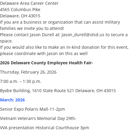
Delaware Area Career Center
4565 Columbus Pike
Delaware, OH 43015
If you are a business or organization that can assist military
families we invite you to attend!
Please contact Jason Durell at: Jason_durell@olsd.us to secure a
space.
If you would also like to make an in-kind donation for this event,
please coordinate with Jason on this as well
2026 Delaware County Employee Health Fair-
Thursday, February 26, 2026
7:00 a.m. – 1:30 p.m.
Byxbe Building, 1610 State Route 521 Delaware, OH 43015
March: 2026
Senior Expo Polaris Mall-11-2pm
Vietnam Veteran’s Memorial Day 29th-
VVA presentation Historical Courthouse 3pm