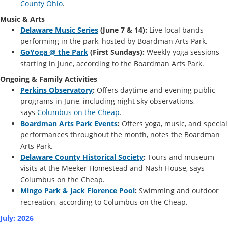
County Ohio
.
Music & Arts
Delaware Music Series
(June 7 & 14):
Live local bands
performing in the park, hosted by Boardman Arts Park.
GoYoga @ the Park
(First Sundays):
Weekly yoga sessions
starting in June, according to the Boardman Arts Park.
Ongoing & Family Activities
Perkins Observatory
:
Offers daytime and evening public
programs in June, including night sky observations,
says
Columbus on the Cheap
.
Boardman Arts Park Events
:
Offers yoga, music, and special
performances throughout the month, notes the Boardman
Arts Park.
Delaware County Historical Society
:
Tours and museum
visits at the Meeker Homestead and Nash House, says
Columbus on the Cheap.
Mingo Park & Jack Florence Pool
:
Swimming and outdoor
recreation, according to Columbus on the Cheap.
July: 2026