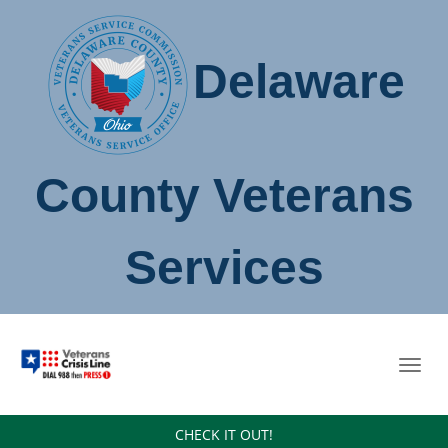
Delaware
County Veterans
Services
Toggl
navig
CHECK IT OUT!