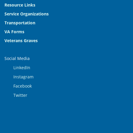
Resource Links
Service Organizations
Transportation
VA Forms
Veterans Graves
Social Media
LinkedIn
Instagram
Facebook
Twitter