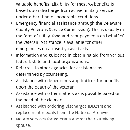
valuable benefits. Eligibility for most VA benefits is
based upon discharge from active military service
under other than dishonorable conditions.
Emergency financial assistance (through the Delaware
County Veterans Service Commission). This is usually in
the form of utility, food and rent payments on behalf of
the veteran. Assistance is available for other
emergencies on a case-by-case basis.
Information and guidance in obtaining aid from various
federal, state and local organizations.
Referrals to other agencies for assistance as
determined by counseling.
Assistance with dependents applications for benefits
upon the death of the veteran.
Assistance with other matters as is possible based on
the need of the claimant.
Assistance with ordering Discharges (DD214) and
replacement medals from the National Archives.
Notary services for Veterans and/or their surviving
spouse.