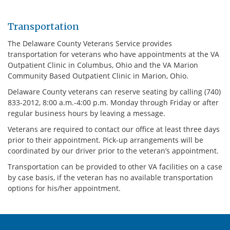
Transportation
The Delaware County Veterans Service provides
transportation for veterans who have appointments at the VA
Outpatient Clinic in Columbus, Ohio and the VA Marion
Community Based Outpatient Clinic in Marion, Ohio.
Delaware County veterans can reserve seating by calling (740)
833-2012, 8:00 a.m.-4:00 p.m. Monday through Friday or after
regular business hours by leaving a message.
Veterans are required to contact our office at least three days
prior to their appointment. Pick-up arrangements will be
coordinated by our driver prior to the veteran’s appointment.
Transportation can be provided to other VA facilities on a case
by case basis, if the veteran has no available transportation
options for his/her appointment.