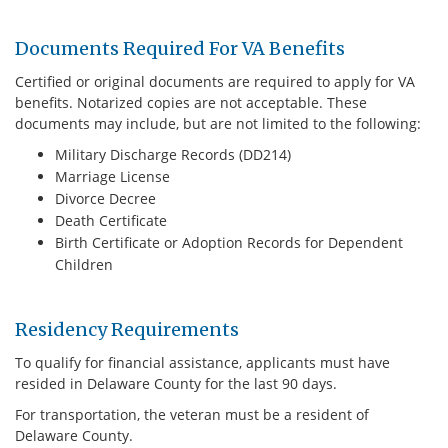
Documents Required For VA Benefits
Certified or original documents are required to apply for VA
benefits. Notarized copies are not acceptable. These
documents may include, but are not limited to the following:
Military Discharge Records (DD214)
Marriage License
Divorce Decree
Death Certificate
Birth Certificate or Adoption Records for Dependent
Children
Residency Requirements
To qualify for financial assistance, applicants must have
resided in Delaware County for the last 90 days.
For transportation, the veteran must be a resident of
Delaware County.