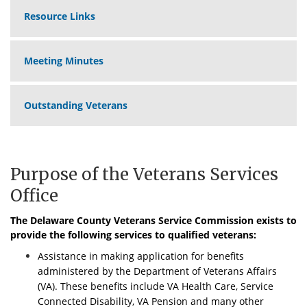
Resource Links
Meeting Minutes
Outstanding Veterans
Purpose of the Veterans Services
Office
The Delaware County Veterans Service Commission exists to
provide the following services to qualified veterans:
Assistance in making application for benefits
administered by the Department of Veterans Affairs
(VA). These benefits include VA Health Care, Service
Connected Disability, VA Pension and many other