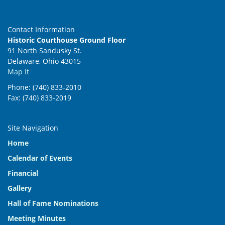
Contact Information
Historic Courthouse Ground Floor
91 North Sandusky St.
Delaware, Ohio 43015
Map It
Phone: (740) 833-2010
Fax: (740) 833-2019
Site Navigation
Home
Calendar of Events
Financial
Gallery
Hall of Fame Nominations
Meeting Minutes