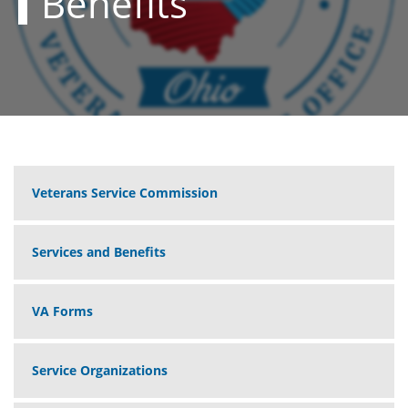
Benefits
Veterans Service Commission
Services and Benefits
VA Forms
Service Organizations