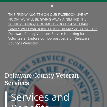
THIS FRIDAY AUG 7TH ON OUR FACEBOOK LIVE AT
NOON, WE WILL BE GIVING AWAY A "BEHIND THE
SCENES" TOUR @ COLUMBUS ZOO TO A VETERAN
FAMILY WHO PARTICIPATED IN OUR MAY ZOO DAY!! The
Delaware County Veterans Service is looking for
Volunteers! Explore our job post page on Delaware
County's Website!!
Delaware County
Veteran
Services
Services and