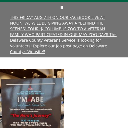
THIS FRIDAY AUG 7TH ON OUR FACEBOOK LIVE AT
NOON, WE WILL BE GIVING AWAY A "BEHIND THE
SCENES" TOUR @ COLUMBUS ZOO TO A VETERAN
FAMILY WHO PARTICIPATED IN OUR MAY ZOO DAY!! The
Delaware County Veterans Service is looking for
Volunteers! Explore our job post page on Delaware
County's Website!!