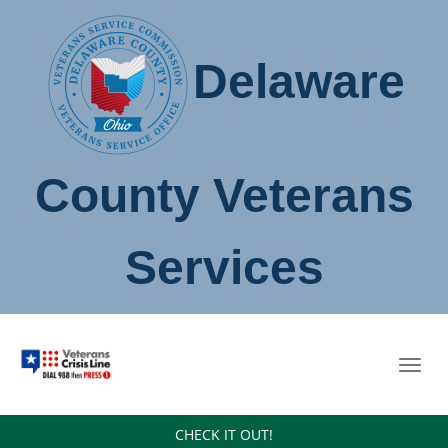
Delaware
County Veterans
Services
Toggl
navig
CHECK IT OUT!