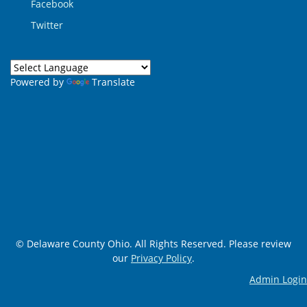
Facebook
Twitter
Powered by
Translate
© Delaware County Ohio. All Rights Reserved. Please review
our
Privacy Policy
.
Admin Login