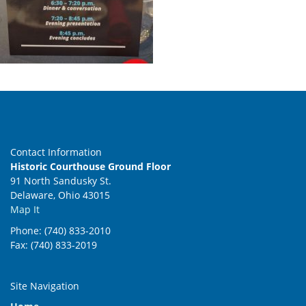
Contact Information
Historic Courthouse Ground Floor
91 North Sandusky St.
Delaware, Ohio 43015
Map It
Phone: (740) 833-2010
Fax: (740) 833-2019
Site Navigation