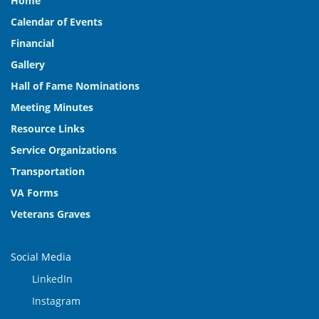
Home
Calendar of Events
Financial
Gallery
Hall of Fame Nominations
Meeting Minutes
Resource Links
Service Organizations
Transportation
VA Forms
Veterans Graves
Social Media
LinkedIn
Instagram