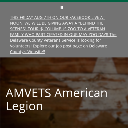
THIS FRIDAY AUG 7TH ON OUR FACEBOOK LIVE AT
NOON, WE WILL BE GIVING AWAY A "BEHIND THE
SCENES" TOUR @ COLUMBUS ZOO TO A VETERAN
FAMILY WHO PARTICIPATED IN OUR MAY ZOO DAY!! The
Delaware County Veterans Service is looking for
Volunteers! Explore our job post page on Delaware
County's Website!!
AMVETS American
Legion