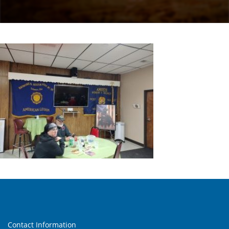
Contact Information