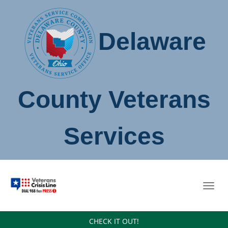
Delaware
County Veterans
Services
Toggl
navig
CHECK IT OUT!