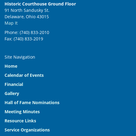
Historic Courthouse Ground Floor
91 North Sandusky St.
Delaware, Ohio 43015
Map It
Phone: (740) 833-2010
Fax: (740) 833-2019
Site Navigation
Home
Calendar of Events
Financial
Gallery
Hall of Fame Nominations
Meeting Minutes
Resource Links
Service Organizations