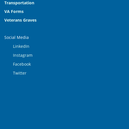
Transportation
VA Forms
Veterans Graves
Social Media
LinkedIn
Instagram
Facebook
Twitter